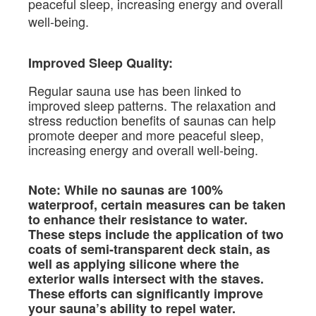
peaceful sleep, increasing energy and overall
well-being.
Improved Sleep Quality:
Regular sauna use has been linked to
improved sleep patterns. The relaxation and
stress reduction benefits of saunas can help
promote deeper and more peaceful sleep,
increasing energy and overall well-being.
Note: While no saunas are 100%
waterproof, certain measures can be taken
to enhance their resistance to water.
These steps include the application of two
coats of semi-transparent deck stain, as
well as applying silicone where the
exterior walls intersect with the staves.
These efforts can significantly improve
your sauna’s ability to repel water.