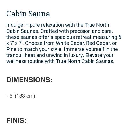
Cabin Sauna
Indulge in pure relaxation with the True North
Cabin Saunas. Crafted with precision and care,
these saunas offer a spacious retreat measuring 6′
x 7′ x 7′. Choose from White Cedar, Red Cedar, or
Pine to match your style. Immerse yourself in the
tranquil heat and unwind in luxury. Elevate your
wellness routine with True North Cabin Saunas.
DIMENSIONS:
6' (183 cm)
FINIS: