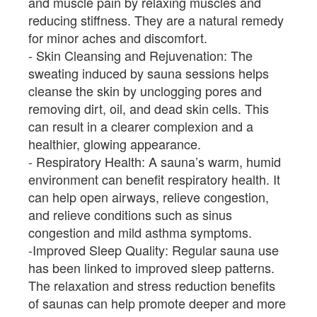
and muscle pain by relaxing muscles and
reducing stiffness. They are a natural remedy
for minor aches and discomfort.
Skin Cleansing and Rejuvenation: The
sweating induced by sauna sessions helps
cleanse the skin by unclogging pores and
removing dirt, oil, and dead skin cells. This
can result in a clearer complexion and a
healthier, glowing appearance.
Respiratory Health: A sauna’s warm, humid
environment can benefit respiratory health. It
can help open airways, relieve congestion,
and relieve conditions such as sinus
congestion and mild asthma symptoms.
Improved Sleep Quality: Regular sauna use
has been linked to improved sleep patterns.
The relaxation and stress reduction benefits
of saunas can help promote deeper and more