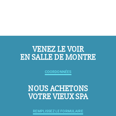
VENEZ LE VOIR
EN SALLE DE MONTRE
COORDONNÉES
NOUS ACHETONS
VOTRE VIEUX SPA
REMPLISSEZ LE FORMULAIRE