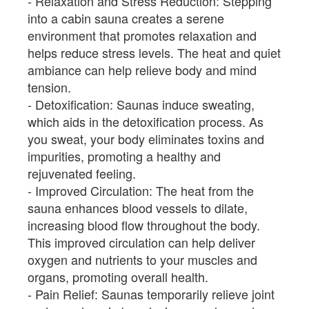
Relaxation and Stress Reduction: Stepping
into a cabin sauna creates a serene
environment that promotes relaxation and
helps reduce stress levels. The heat and quiet
ambiance can help relieve body and mind
tension.
Detoxification: Saunas induce sweating,
which aids in the detoxification process. As
you sweat, your body eliminates toxins and
impurities, promoting a healthy and
rejuvenated feeling.
Improved Circulation: The heat from the
sauna enhances blood vessels to dilate,
increasing blood flow throughout the body.
This improved circulation can help deliver
oxygen and nutrients to your muscles and
organs, promoting overall health.
Pain Relief: Saunas temporarily relieve joint