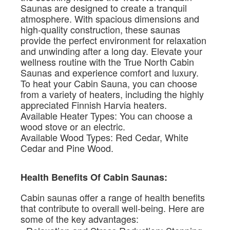
Saunas are designed to create a tranquil
atmosphere. With spacious dimensions and
high-quality construction, these saunas
provide the perfect environment for relaxation
and unwinding after a long day. Elevate your
wellness routine with the True North Cabin
Saunas and experience comfort and luxury.
To heat your Cabin Sauna, you can choose
from a variety of heaters, including the highly
appreciated Finnish Harvia heaters.
Available Heater Types: You can choose a
wood stove or an electric.
Available Wood Types: Red Cedar, White
Cedar and Pine Wood.
Health Benefits Of Cabin Saunas:
Cabin saunas offer a range of health benefits
that contribute to overall well-being. Here are
some of the key advantages: