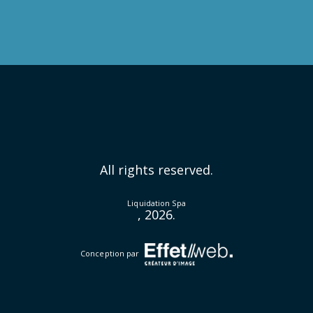
All rights reserved.
Liquidation Spa
, 2026.
Conception par