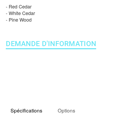
Red Cedar
White Cedar
Pine Wood
DEMANDE D'INFORMATION
Spécifications
Options