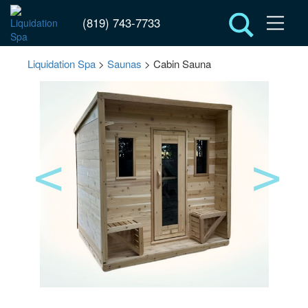
(819) 743-7733
Liquidation Spa
>
Saunas
> Cabin Sauna