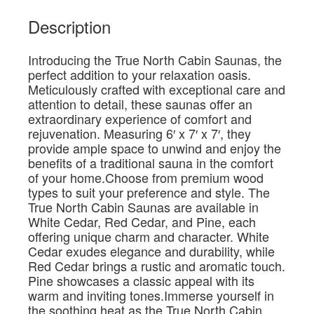
Description
Introducing the True North Cabin Saunas, the
perfect addition to your relaxation oasis.
Meticulously crafted with exceptional care and
attention to detail, these saunas offer an
extraordinary experience of comfort and
rejuvenation. Measuring 6′ x 7′ x 7′, they
provide ample space to unwind and enjoy the
benefits of a traditional sauna in the comfort
of your home.Choose from premium wood
types to suit your preference and style. The
True North Cabin Saunas are available in
White Cedar, Red Cedar, and Pine, each
offering unique charm and character. White
Cedar exudes elegance and durability, while
Red Cedar brings a rustic and aromatic touch.
Pine showcases a classic appeal with its
warm and inviting tones.Immerse yourself in
the soothing heat as the True North Cabin